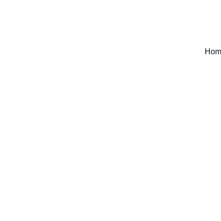
WELCOME TO DECREE A THING
Hom