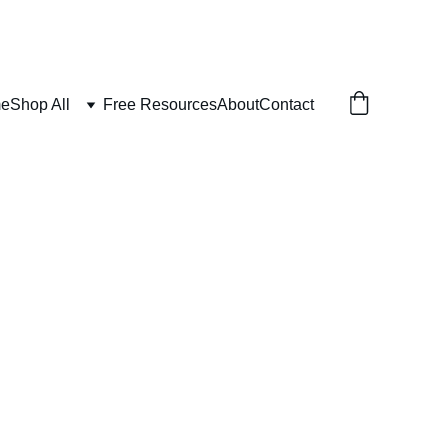
e
Shop All
Free Resources
About
Contact