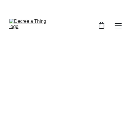
WELCOME TO DECREE A THING